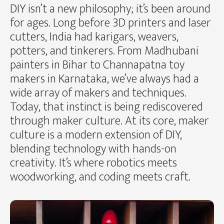
DIY isn’t a new philosophy; it’s been around
for ages. Long before 3D printers and laser
cutters, India had karigars, weavers,
potters, and tinkerers. From Madhubani
painters in Bihar to Channapatna toy
makers in Karnataka, we’ve always had a
wide array of makers and techniques.
Today, that instinct is being rediscovered
through maker culture. At its core, maker
culture is a modern extension of DIY,
blending technology with hands-on
creativity. It’s where robotics meets
woodworking, and coding meets craft.