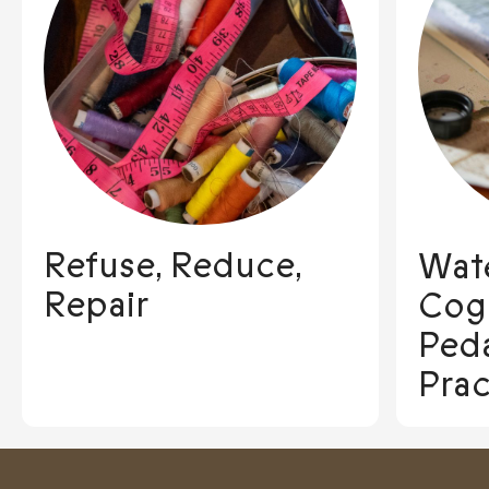
Refuse, Reduce,
Wate
Repair
Cogn
Ped
Prac