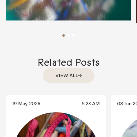
Related Posts
VIEW ALL
19 May 2026
5:28 AM
03 Jun 2