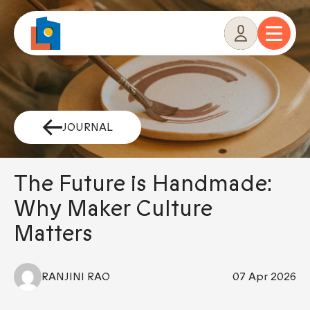
Skip
to
content
JOURNAL
The Future is Handmade:
Why Maker Culture
Matters
RANJINI RAO
07 Apr 2026