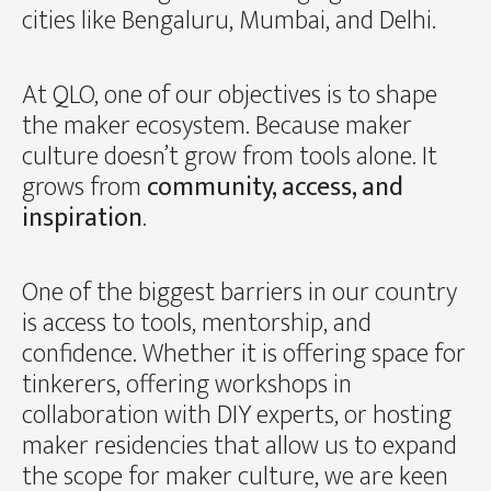
cities like Bengaluru, Mumbai, and Delhi.
At QLO, one of our objectives is to shape
the maker ecosystem. Because maker
culture doesn’t grow from tools alone. It
grows from
community, access, and
inspiration
.
One of the biggest barriers in our country
is access to tools, mentorship, and
confidence. Whether it is offering space for
tinkerers, offering workshops in
collaboration with DIY experts, or hosting
maker residencies that allow us to expand
the scope for maker culture, we are keen