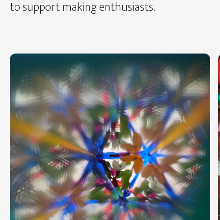
to support making enthusiasts.