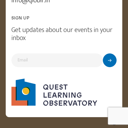
Info@qloblr.in
SIGN UP
Get updates about our events in your
inbox