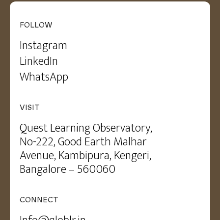
FOLLOW
Instagram
LinkedIn
WhatsApp
VISIT
Quest Learning Observatory,
No-222, Good Earth Malhar
Avenue, Kambipura, Kengeri,
Bangalore – 560060
CONNECT