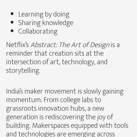
Learning by doing
Sharing knowledge
Collaborating
Netflix’s
Abstract: The Art of Design
is a
reminder that creation sits at the
intersection of art, technology, and
storytelling.
India’s maker movement is slowly gaining
momentum. From college labs to
grassroots innovation hubs, a new
generation is rediscovering the joy of
building. Makerspaces equipped with tools
and technologies are emerging across