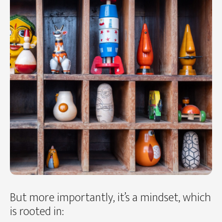
But more importantly, it’s a mindset, which
is rooted in: