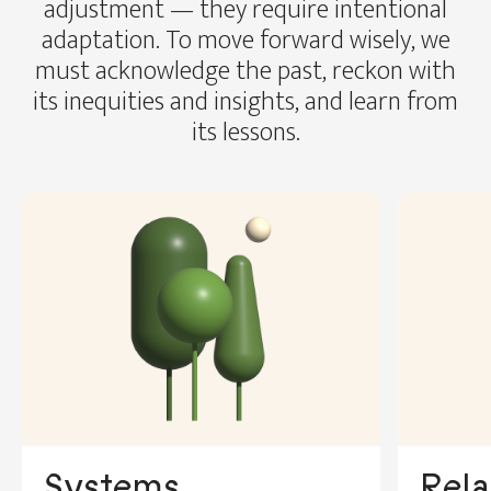
adjustment — they require intentional
adaptation. To move forward wisely, we
must acknowledge the past, reckon with
its inequities and insights, and learn from
its lessons.
Rela
Systems