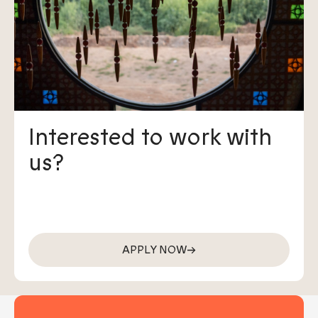
Interested to work with
us?
APPLY NOW