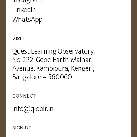
LinkedIn
WhatsApp
VISIT
Quest Learning Observatory,
No-222, Good Earth Malhar
Avenue, Kambipura, Kengeri,
Bangalore – 560060
CONNECT
Info@qloblr.in
SIGN UP