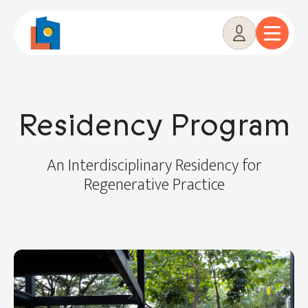
Skip
to
content
Residency Program
An Interdisciplinary Residency for
Regenerative Practice