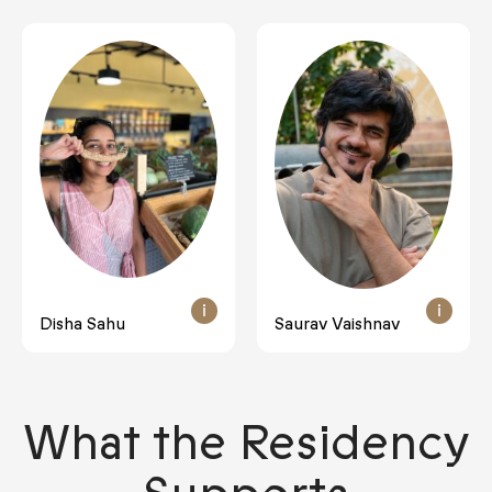
Disha Sahu
Saurav Vaishnav
What the Residency