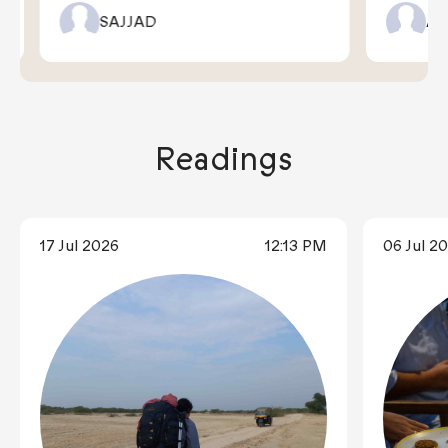
SAJJAD
AR
Readings
17 Jul 2026
12:13 PM
06 Jul 2