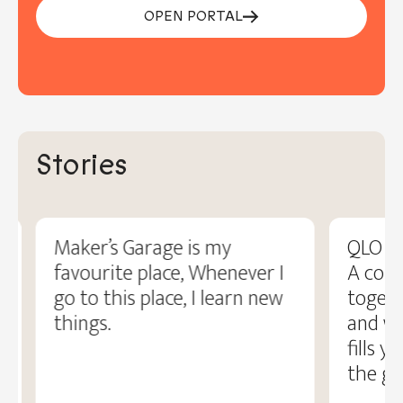
OPEN PORTAL
Stories
Maker’s Garage is my
QLO fe
favourite place, Whenever I
A com
go to this place, I learn new
togeth
things.
and wo
fills y
the gr