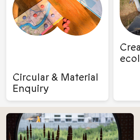
Crea
ecol
Circular & Material
Enquiry