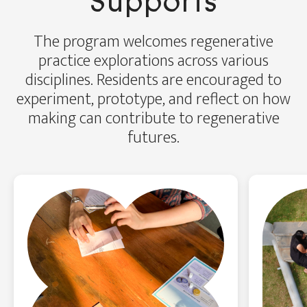
Supports
The program welcomes regenerative
practice explorations across various
disciplines. Residents are encouraged to
experiment, prototype, and reflect on how
making can contribute to regenerative
futures.