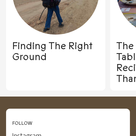
Finding The Right
The
Ground
Tabl
Reci
Tha
FOLLOW
Instagram