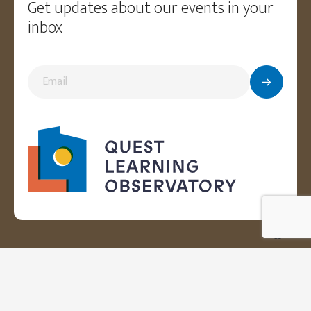
Get updates about our events in your
inbox