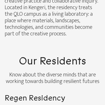
creative practice and collaborative inquiry.
Located in Kengeri, the residency treats
the QLO campus as a living laboratory: a
place where materials, landscapes,
technologies, and communities become
part of the creative process.
Our Residents
Know about the diverse minds that are
working towards building resilient futures
Regen Residency