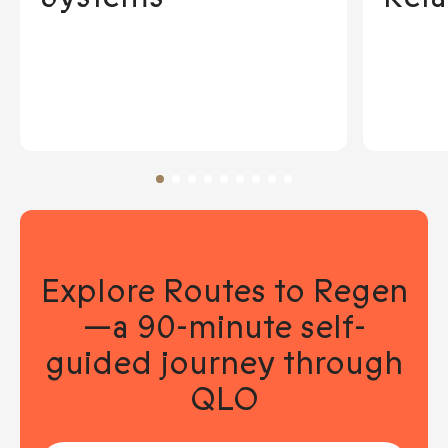
Explore Routes to Regen
—a 90-minute self-
guided journey through
QLO