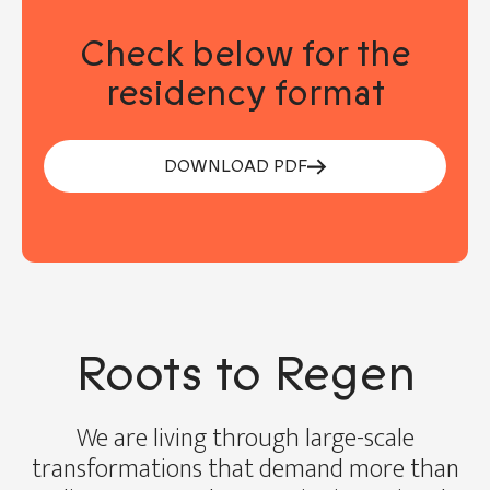
Check below for the
residency format
DOWNLOAD PDF
Roots to Regen
We are living through large-scale
transformations that demand more than