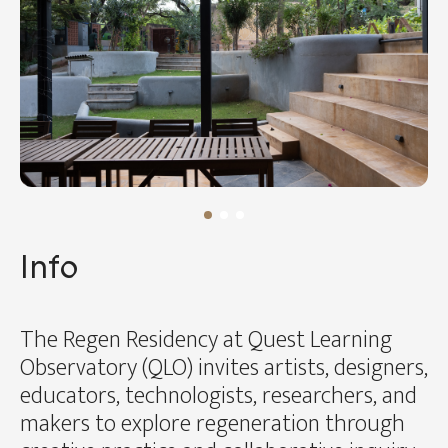
Info
The Regen Residency at Quest Learning
Observatory (QLO) invites artists, designers,
educators, technologists, researchers, and
makers to explore regeneration through