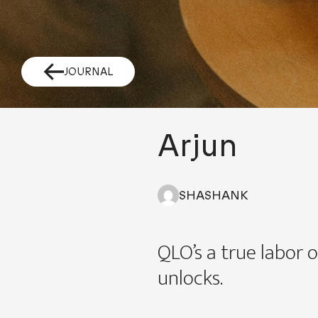
JOURNAL
Arjun
SHASHANK
QLO’s a true labor o
unlocks.