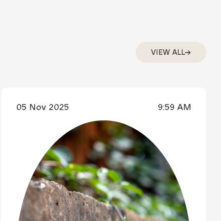
VIEW ALL
05 Nov 2025
9:59 AM