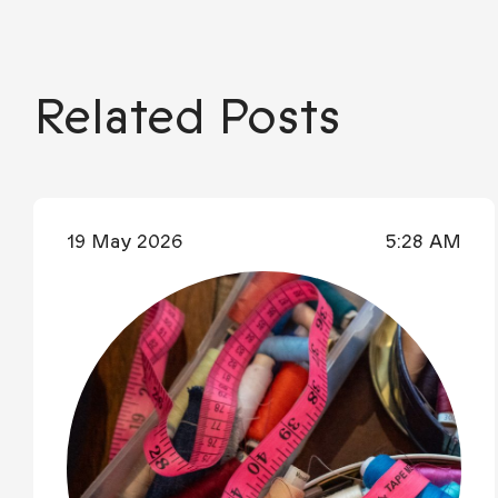
Related Posts
19 May 2026
5:28 AM