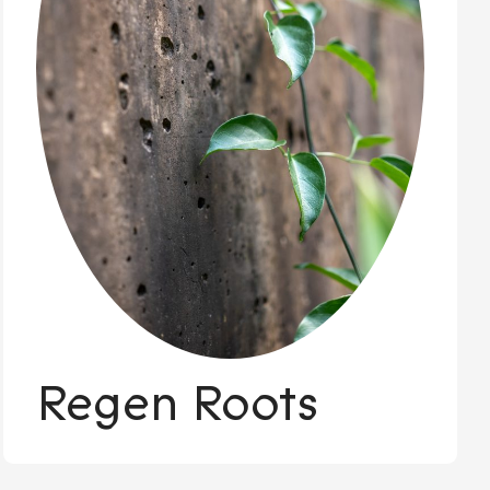
Regen Roots