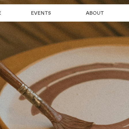
E
EVENTS
ABOUT