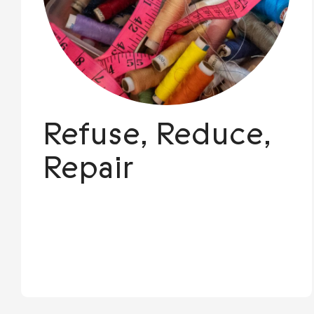
Refuse, Reduce,
Repair