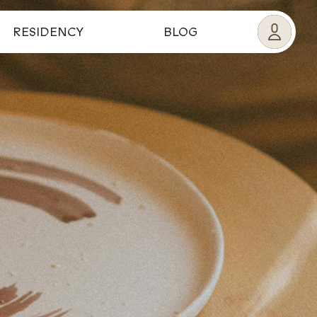
RESIDENCY
BLOG