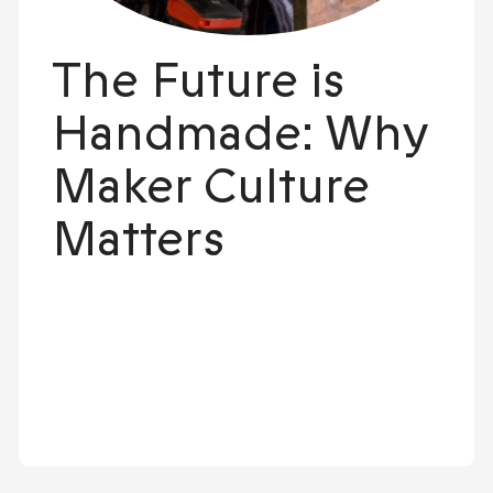
The Future is
Handmade: Why
Maker Culture
Matters