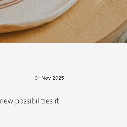
01 Nov 2025
ew possibilities it