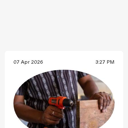
07 Apr 2026
3:27 PM