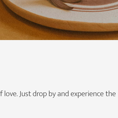
f love. Just drop by and experience the n