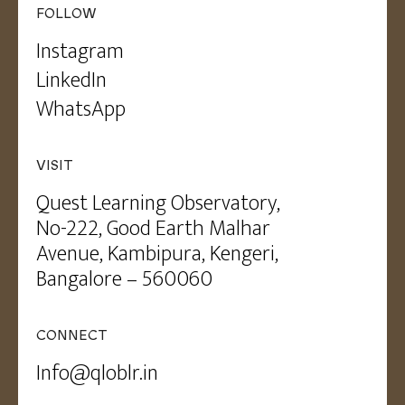
FOLLOW
Instagram
LinkedIn
WhatsApp
VISIT
Quest Learning Observatory,
No-222, Good Earth Malhar
Avenue, Kambipura, Kengeri,
Bangalore – 560060
CONNECT
Info@qloblr.in