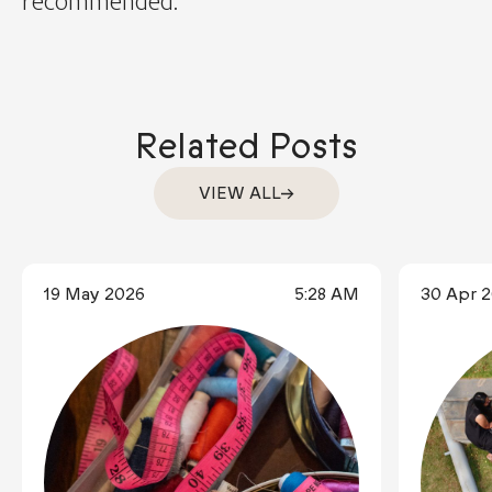
recommended.
Related Posts
VIEW ALL
19 May 2026
5:28 AM
30 Apr 