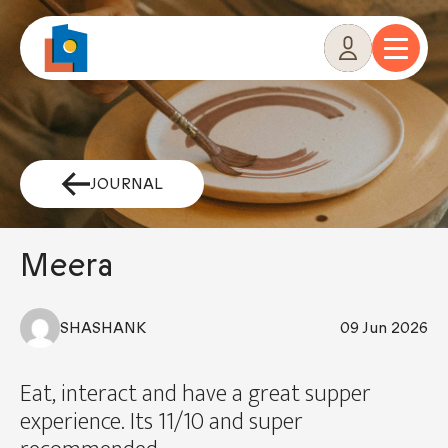
Skip
to
content
JOURNAL
Meera
SHASHANK
09 Jun 2026
Eat, interact and have a great supper
experience. Its 11/10 and super