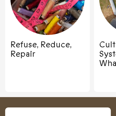
Refuse, Reduce,
Cult
Repair
Sys
Wha