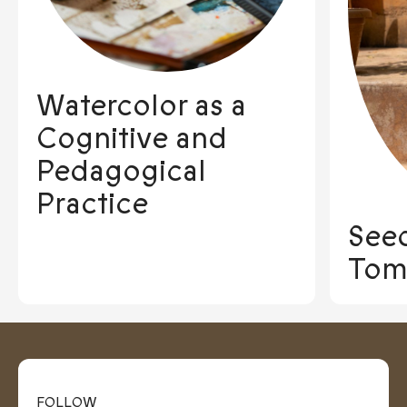
Watercolor as a
Cognitive and
Pedagogical
Practice
See
Tom
FOLLOW