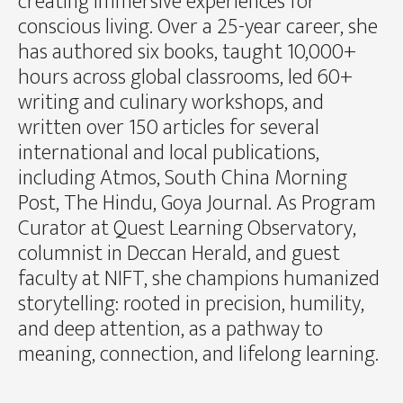
creating immersive experiences for
conscious living. Over a 25-year career, she
has authored six books, taught 10,000+
hours across global classrooms, led 60+
writing and culinary workshops, and
written over 150 articles for several
international and local publications,
including Atmos, South China Morning
Post, The Hindu, Goya Journal. As Program
Curator at Quest Learning Observatory,
columnist in Deccan Herald, and guest
faculty at NIFT, she champions humanized
storytelling: rooted in precision, humility,
and deep attention, as a pathway to
meaning, connection, and lifelong learning.