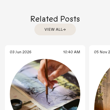
Related Posts
VIEW ALL
03 Jun 2026
10:40 AM
05 Nov 