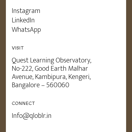
Instagram
LinkedIn
WhatsApp
VISIT
Quest Learning Observatory,
No-222, Good Earth Malhar
Avenue, Kambipura, Kengeri,
Bangalore – 560060
CONNECT
Info@qloblr.in