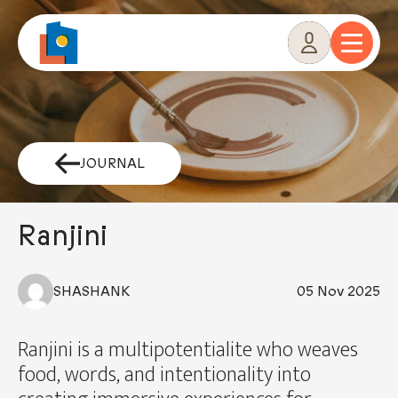
Skip
to
content
JOURNAL
Ranjini
SHASHANK
05 Nov 2025
Ranjini is a multipotentialite who weaves
food, words, and intentionality into