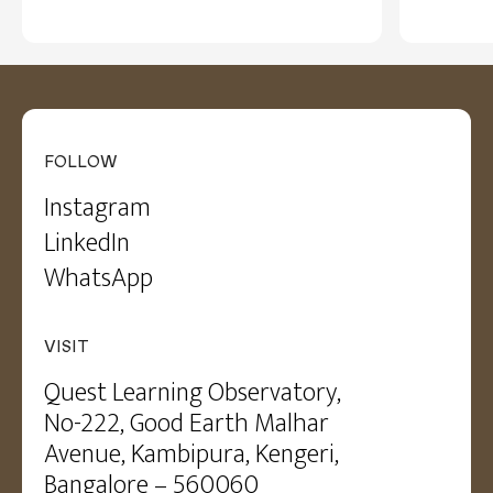
FOLLOW
Instagram
LinkedIn
WhatsApp
VISIT
Quest Learning Observatory,
No-222, Good Earth Malhar
Avenue, Kambipura, Kengeri,
Bangalore – 560060