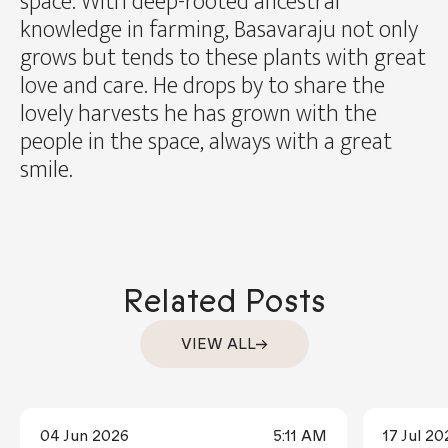
space. With deep-rooted ancestral
knowledge in farming, Basavaraju not only
grows but tends to these plants with great
love and care. He drops by to share the
lovely harvests he has grown with the
people in the space, always with a great
smile.
Related Posts
VIEW ALL
04 Jun 2026
5:11 AM
17 Jul 20