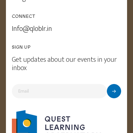
CONNECT
Info@qloblr.in
SIGN UP
Get updates about our events in your
inbox