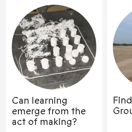
Find
Can learning
Gro
emerge from the
act of making?