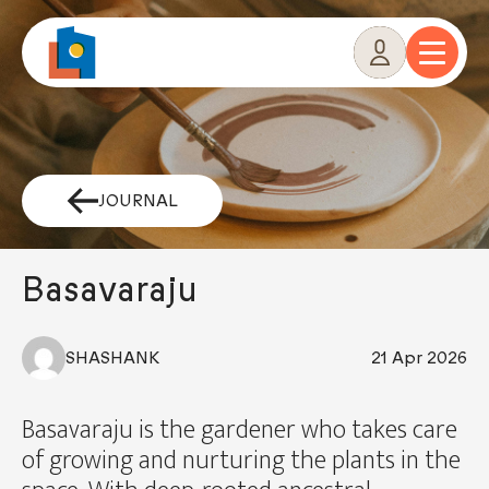
Skip
to
content
JOURNAL
Basavaraju
SHASHANK
21 Apr 2026
Basavaraju is the gardener who takes care
of growing and nurturing the plants in the